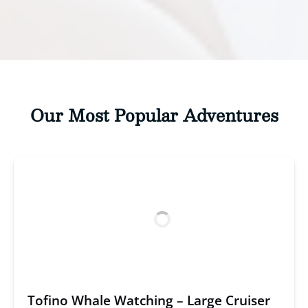
Our Most Popular Adventures
Tofino Whale Watching – Large Cruiser