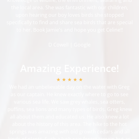
the local area. She was fantastic with our children,
upon hearing our boy loves birds she stopped
specifically to find and share sea birds that are special
to her. Book Jamie's and hope you get Celine!!
D Cowell | Google
Amazing Experience!
★ ★ ★ ★ ★
We had an unbelievable day on the water with Greg
as our captain. He knew exactly where to go to see
various sea life. We saw grey whales, sea otters,
puffins, sea lions and many types of birds. Greg knew
all about them and educated us. He also knew a lot
about the history of this area. The hike to the hot
springs was amazing with old growth cedars and all
kinds of plants. Such a lush rain forest terrain but an