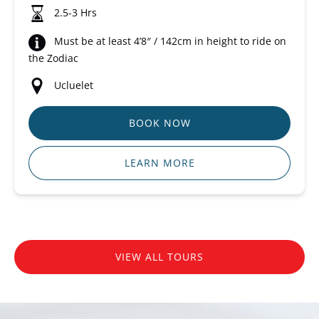
2.5-3 Hrs
Must be at least 4’8″ / 142cm in height to ride on
the Zodiac
Ucluelet
BOOK NOW
LEARN MORE
VIEW ALL TOURS