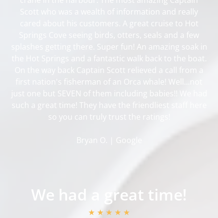
Scott who was a wealth of information and really
cared about his customers. A great cruise to Hot
Springs Cove seeing birds, otters, seals and a few
splashes getting there. Super fun! An amazing soak in
the Hot Springs and a fantastic walk back to the boat.
On the way back Captain Scott relieved a call from a
first nation's fisherman of an Orca whale! Well...not
just one but SEVEN of them including babies!! We had
such a great time! They have the friendliest staff here
so you can truly trust the ratings!
Bryan O. | Google
We had a great time!
★ ★ ★ ★ ★