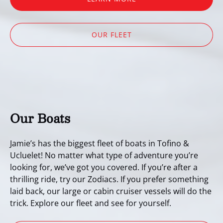
OUR FLEET
Our Boats
Jamie’s has the biggest fleet of boats in Tofino &
Ucluelet! No matter what type of adventure you’re
looking for, we’ve got you covered. If you’re after a
thrilling ride, try our Zodiacs. If you prefer something
laid back, our large or cabin cruiser vessels will do the
trick. Explore our fleet and see for yourself.