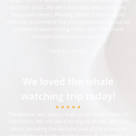
and their lands. We were incredibly please and very
happy with Jamie’s Whaling Station Tofino. I would
definitely recommend that this exceptional day out be
considered when visiting Tofino, one of the most
beautiful places o/n the earth!!!
Dana S. | Google
We loved the whale
watching trip today!
★ ★ ★ ★ ★
The weather was pretty rough so we stayed closer to
the shores. We still saw a lot of grey whales, and sea
otters, including the bachelor pad of sea otters (an
area of kelp where the males hang out). Sarah has a