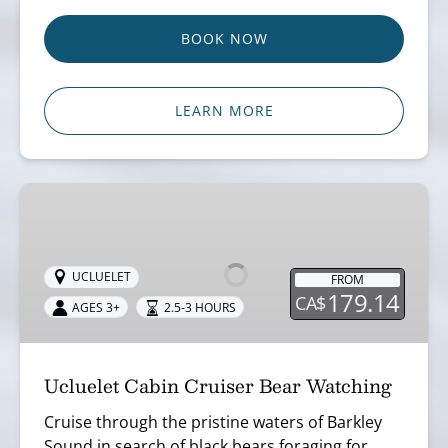
BOOK NOW
LEARN MORE
Ucluelet
Cabin
Cruiser
Bear
UCLUELET
FROM
179.14
CA$
Watching
AGES 3+
2.5-3 HOURS
Ucluelet Cabin Cruiser Bear Watching
Cruise through the pristine waters of Barkley
Sound in search of black bears foraging for