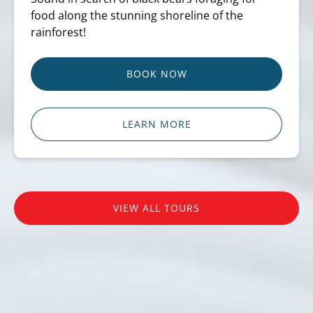
food along the stunning shoreline of the
rainforest!
BOOK NOW
LEARN MORE
VIEW ALL TOURS