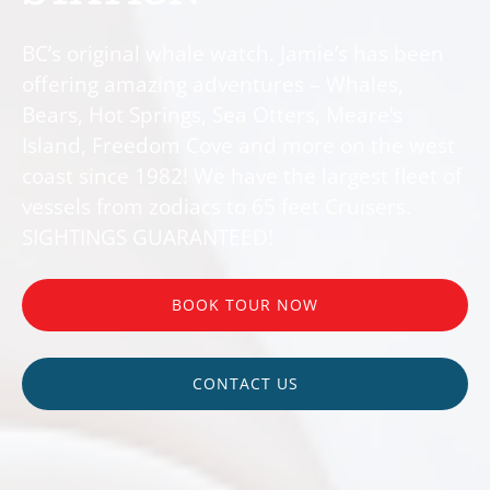
BC’s original whale watch. Jamie’s has been
offering amazing adventures – Whales,
Bears, Hot Springs, Sea Otters, Meare’s
Island, Freedom Cove and more on the west
coast since 1982! We have the largest fleet of
vessels from zodiacs to 65 feet Cruisers.
SIGHTINGS GUARANTEED!
BOOK TOUR NOW
CONTACT US