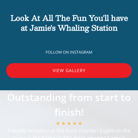
Look At All The Fun You'll have
at Jamie's Whaling Station
FOLLOW ON INSTAGRAM
VIEW GALLERY
Outstanding from start to
finish!
★ ★ ★ ★ ★
Friendly reception at the front counter! Eagles on the
crane in the harbour. The most amazing Captain