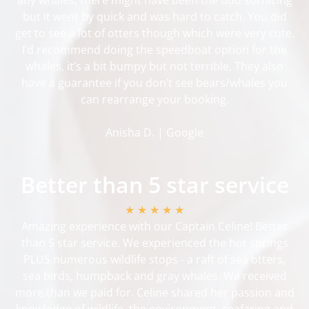
but it went by quick and was hard to catch. You did
get to see a lot of otters though which were very cute.
I’d recommend doing the speedboat option for the
whales, it’s a bit bumpy but not terrible. They also
have a guarantee if you don’t see bears/whales you
can rearrange your booking.
Anisha D. | Google
Better than 5 star service
★ ★ ★ ★ ★
Amazing experience with our Captain Celine! Better
than 5 star service. We experienced the hot springs
PLUS numerous wildlife stops - a raft of sea otters,
sea birds, humpback and gray whales. We received
more than we paid for. Celine shared her passion and
knowledge of wildlife, the environment, seafaring and