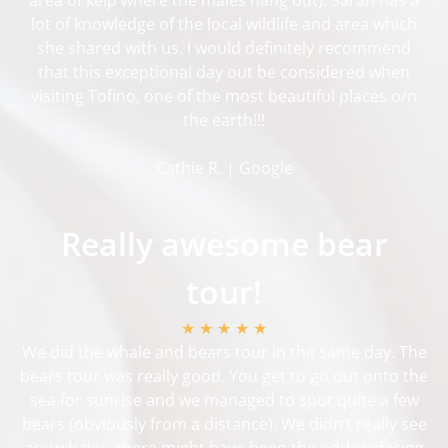
lot of knowledge of the local wildlife and area which
she shared with us. I would definitely recommend
that this exceptional day out be considered when
visiting Tofino, one of the most beautiful places o/n
the earth!!!
Cathie R. | Google
Really awesome bear
tour!
★ ★ ★ ★ ★
We did the whale and bears tour in the same day. The
bears tour was really good. You get to go out onto the
sea for sunrise and we managed to spot quite a few
bears (obviously from a distance). We didn’t really see
any whales, there might have been the odd surfacing