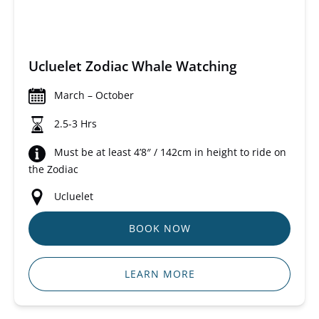
Ucluelet Zodiac Whale Watching
March – October
2.5-3 Hrs
Must be at least 4’8″ / 142cm in height to ride on
the Zodiac
Ucluelet
BOOK NOW
LEARN MORE