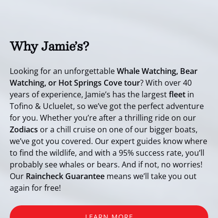
Why Jamie’s?
Looking for an unforgettable
Whale Watching, Bear
Watching, or Hot Springs Cove tour
? With over 40
years of experience, Jamie’s has the largest
fleet
in
Tofino & Ucluelet, so we’ve got the perfect adventure
for you. Whether you’re after a thrilling ride on our
Zodiacs
or a chill cruise on one of our bigger boats,
we’ve got you covered. Our expert guides know where
to find the wildlife, and with a 95% success rate, you’ll
probably see whales or bears. And if not, no worries!
Our
Raincheck Guarantee
means we’ll take you out
again for free!
LEARN MORE