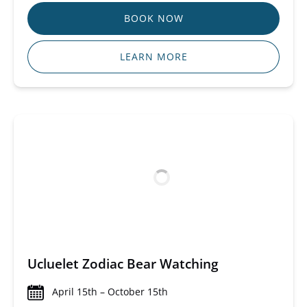
BOOK NOW
LEARN MORE
Ucluelet Zodiac Bear Watching
April 15th – October 15th