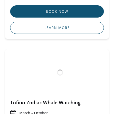
BOOK NOW
LEARN MORE
Tofino Zodiac Whale Watching
March – October