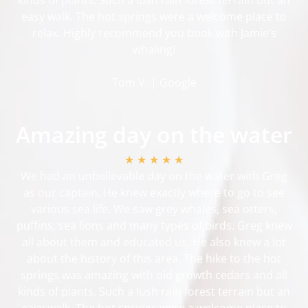
easy walk. The hot springs were a welcome place to
relax. Highly recommend you book with Jamie’s
whaling!
Tom V. | Google
Amazing day on the water
★ ★ ★ ★ ★
We had an unbelievable day on the water with Greg
as our captain. He knew exactly where to go to see
various sea life. We saw grey whales, sea otters,
puffins, sea lions and many types of birds. Greg knew
all about them and educated us. He also knew a lot
about the history of this area. The hike to the hot
springs was amazing with old growth cedars and all
kinds of plants. Such a lush rain forest terrain but an
easy walk. The hot springs were a welcome place to