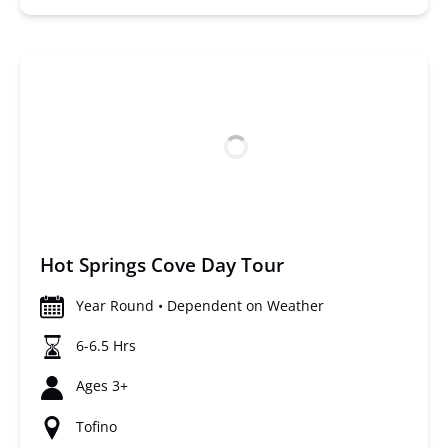
Hot Springs Cove Day Tour
Year Round • Dependent on Weather
6-6.5 Hrs
Ages 3+
Tofino