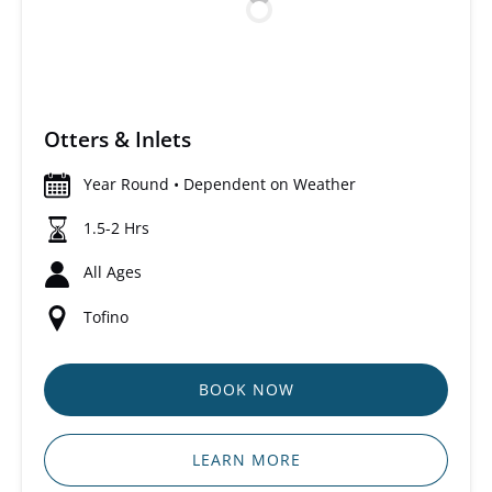
Otters & Inlets
Year Round • Dependent on Weather
1.5-2 Hrs
All Ages
Tofino
BOOK NOW
LEARN MORE