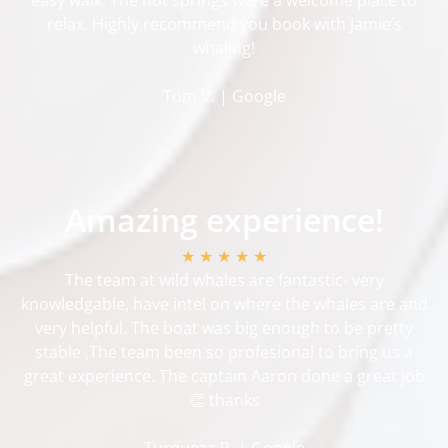
relax. Highly recommend you book with Jamie’s
whaling!
Tom V. | Google
Amazing experience!
★ ★ ★ ★ ★
The team at wild whales are fantastic- very
knowledgable, have intel on where the whales are and
very helpful. The boat was big enough to be pretty
stable ,The team been so profesional to bring us a
great experience. The captain Aaron done a great job
👏 thanks
Turqueza R. | Google