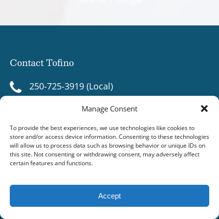
Contact Tofino
250-725-3919 (Local)
1-800-667-9913 (Toll Free)
Manage Consent
1-250-266-3919
To provide the best experiences, we use technologies like cookies to
store and/or access device information. Consenting to these technologies
will allow us to process data such as browsing behavior or unique IDs on
info@jamies.com
this site. Not consenting or withdrawing consent, may adversely affect
certain features and functions.
606 Campbell St, Box 129
Tofino, BC V0R 2Z0
Accept
Contact Ucluelet