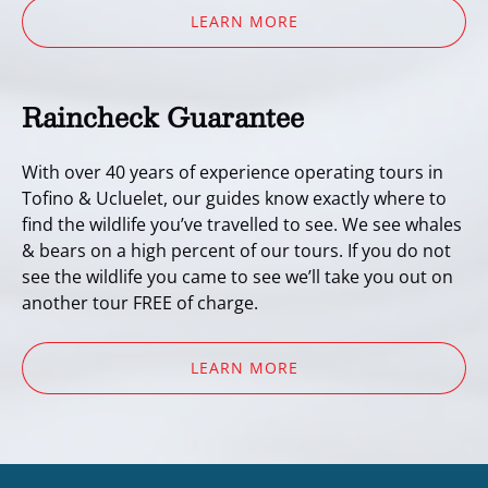
LEARN MORE
Raincheck Guarantee
With over 40 years of experience operating tours in
Tofino & Ucluelet, our guides know exactly where to
find the wildlife you’ve travelled to see. We see whales
& bears on a high percent of our tours. If you do not
see the wildlife you came to see we’ll take you out on
another tour FREE of charge.
LEARN MORE