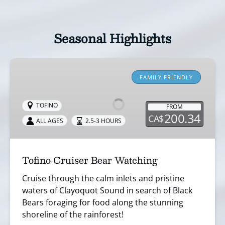
Seasonal Highlights
Tofino
Cruiser
FAMILY FRIENDLY
Bear
Watching
TOFINO
FROM
200.34
CA$
ALL AGES
2.5-3 HOURS
Tofino Cruiser Bear Watching
Cruise through the calm inlets and pristine
waters of Clayoquot Sound in search of Black
Bears foraging for food along the stunning
shoreline of the rainforest!