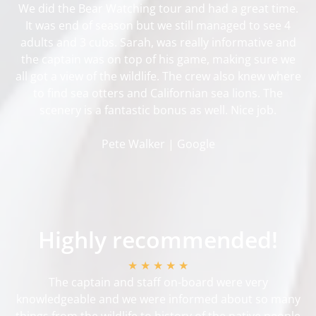
We did the Bear Watching tour and had a great time.
It was end of season but we still managed to see 4
adults and 3 cubs. Sarah, was really informative and
the captain was on top of his game, making sure we
all got a view of the wildlife. The crew also knew where
to find sea otters and Californian sea lions. The
scenery is a fantastic bonus as well. Nice job.
Pete Walker | Google
Highly recommended!
★ ★ ★ ★ ★
The captain and staff on-board were very
knowledgeable and we were informed about so many
things from the wildlife to history of the native people