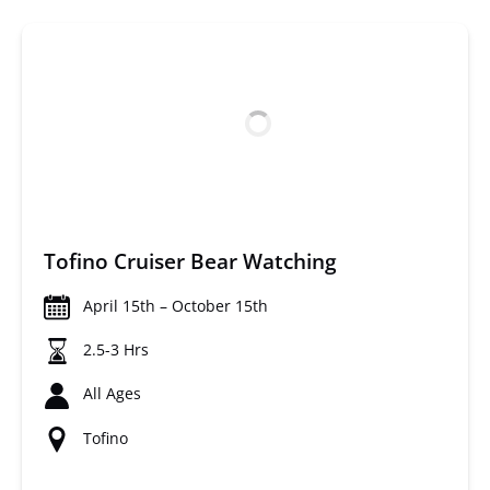
Tofino Cruiser Bear Watching
April 15th – October 15th
2.5-3 Hrs
All Ages
Tofino