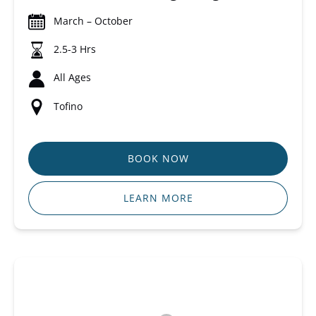
March – October
2.5-3 Hrs
All Ages
Tofino
BOOK NOW
LEARN MORE