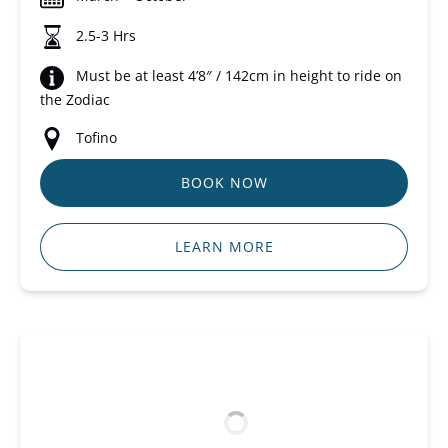
2.5-3 Hrs
Must be at least 4’8″ / 142cm in height to ride on
the Zodiac
Tofino
BOOK NOW
LEARN MORE