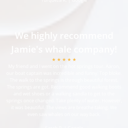
We highly recommend
Jamie's whale company!
★ ★ ★ ★ ★
My friend and I went on the hot springs tour. Aaron,
our boat captain was incredible and funny. Top bloke.
The walk to the springs is through beautiful forest.
The springs are got. Recommend good walking boots
and wet shoes or a walking sandla to get to the
springs once changed. Take plenty of water. However,
it was beautiful. The views are breathe taking. We
even saw whales on our way back.
Sarah R. | Google