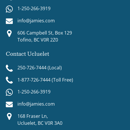
1-250-266-3919
info@jamies.com
606 Campbell St, Box 129
Tofino, BC V0R 2Z0
Contact Ucluelet
250-726-7444 (Local)
1-877-726-7444 (Toll Free)
1-250-266-3919
info@jamies.com
168 Fraser Ln,
Ucluelet, BC V0R 3A0