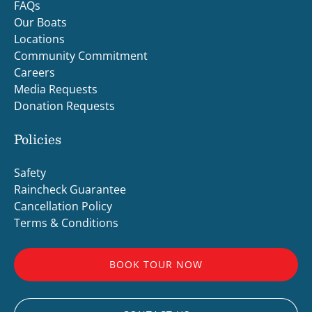
FAQs
Our Boats
Locations
Community Commitment
Careers
Media Requests
Donation Requests
Policies
Safety
Raincheck Guarantee
Cancellation Policy
Terms & Conditions
BOOK TOUR NOW