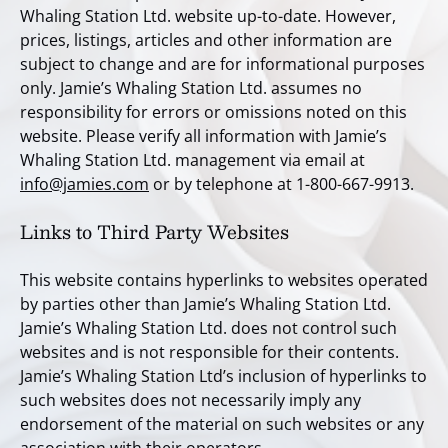
Whaling Station Ltd. website up-to-date. However,
prices, listings, articles and other information are
subject to change and are for informational purposes
only. Jamie’s Whaling Station Ltd. assumes no
responsibility for errors or omissions noted on this
website. Please verify all information with Jamie’s
Whaling Station Ltd. management via email at
info@jamies.com
or by telephone at 1-800-667-9913.
Links to Third Party Websites
This website contains hyperlinks to websites operated
by parties other than Jamie’s Whaling Station Ltd.
Jamie’s Whaling Station Ltd. does not control such
websites and is not responsible for their contents.
Jamie’s Whaling Station Ltd’s inclusion of hyperlinks to
such websites does not necessarily imply any
endorsement of the material on such websites or any