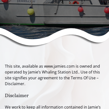
This site, available as www.jamies.com is owned and
operated by Jamie’s Whaling Station Ltd.. Use of this
site signifies your agreement to the Terms Of Use –
Disclaimer.
Disclaimer
We work to keep all information contained in Jamie’s