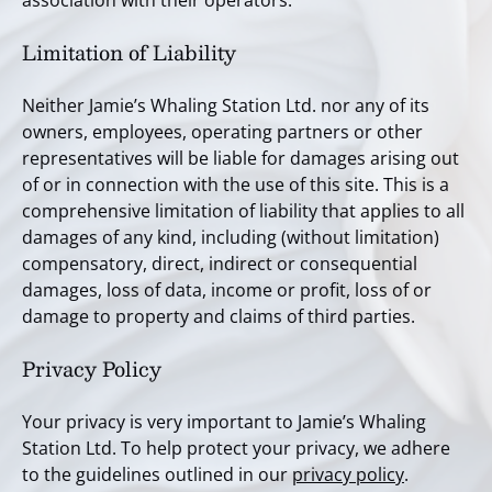
association with their operators.
Limitation of Liability
Neither Jamie’s Whaling Station Ltd. nor any of its
owners, employees, operating partners or other
representatives will be liable for damages arising out
of or in connection with the use of this site. This is a
comprehensive limitation of liability that applies to all
damages of any kind, including (without limitation)
compensatory, direct, indirect or consequential
damages, loss of data, income or profit, loss of or
damage to property and claims of third parties.
Privacy Policy
Your privacy is very important to Jamie’s Whaling
Station Ltd. To help protect your privacy, we adhere
to the guidelines outlined in our
privacy policy
.