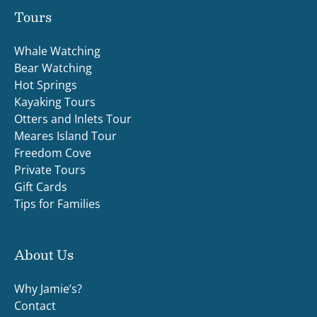
Tours
Whale Watching
Bear Watching
Hot Springs
Kayaking Tours
Otters and Inlets Tour
Meares Island Tour
Freedom Cove
Private Tours
Gift Cards
Tips for Families
About Us
Why Jamie’s?
Contact