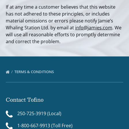
If at any time a customer believes that this website
has not adhered to these principles, or includes
material omissions or errors please notify Jamie’s
Whaling Station Ltd. by email at
info@jamies.com
. We
will use all reasonable efforts to promptly determine
and correct the problem.
TERMS & CONDITIONS
Contact Tofino
250-725-3919 (Local)
1-800-667-9913 (Toll Free)