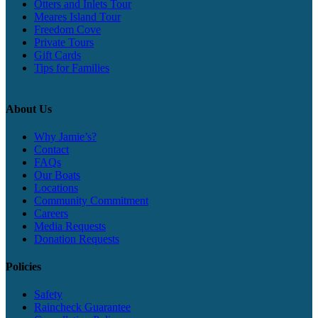
Otters and Inlets Tour
Meares Island Tour
Freedom Cove
Private Tours
Gift Cards
Tips for Families
About Us
Why Jamie’s?
Contact
FAQs
Our Boats
Locations
Community Commitment
Careers
Media Requests
Donation Requests
Policies
Safety
Raincheck Guarantee