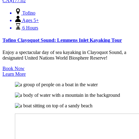
CA$
177.02
Tofino
Ages 5+
6 Hours
Tofino Clayoquot Sound: Lemmens Inlet Kayaking Tour
Enjoy a spectacular day of sea kayaking in Clayoquot Sound, a
designated United Nations World Biosphere Reserve!
Book Now
Learn More