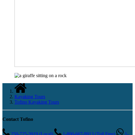
Kayaking Tours
Tofino Kayaking Tours
Contact Tofino
250-725-3919 (Local)
1-800-667-9913 (Toll Free)
1-