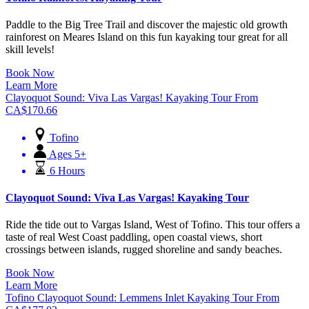
Paddle to the Big Tree Trail and discover the majestic old growth
rainforest on Meares Island on this fun kayaking tour great for all
skill levels!
Book Now
Learn More
Clayoquot Sound: Viva Las Vargas! Kayaking Tour
From
CA$
170.66
Tofino
Ages 5+
6 Hours
Clayoquot Sound: Viva Las Vargas! Kayaking Tour
Ride the tide out to Vargas Island, West of Tofino. This tour offers a
taste of real West Coast paddling, open coastal views, short
crossings between islands, rugged shoreline and sandy beaches.
Book Now
Learn More
Tofino Clayoquot Sound: Lemmens Inlet Kayaking Tour
From