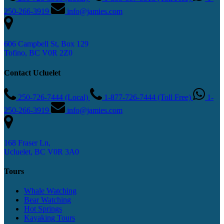
250-266-3919
info@jamies.com
606 Campbell St, Box 129
Tofino, BC V0R 2Z0
Contact Ucluelet
250-726-7444 (Local)
1-877-726-7444 (Toll Free)
1-
250-266-3919
info@jamies.com
168 Fraser Ln,
Ucluelet, BC V0R 3A0
Tours
Whale Watching
Bear Watching
Hot Springs
Kayaking Tours