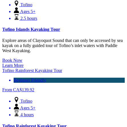
Tofino
Ages 5+
2.5 hours
Tofino Islands Kayaking Tour
Explore areas of Clayoquot Sound that can only be accessed by sea
kayak on a fully guided tour of Tofino’s inlet waters with Paddle
West Kayaking.
Book Now
Learn More
Tofino Rainforest Kayaking Tour
Beginner Friendly
From
CA$
139.92
Tofino
Ages 5+
4 hours
Tofino Rainforest Kayaking Tour