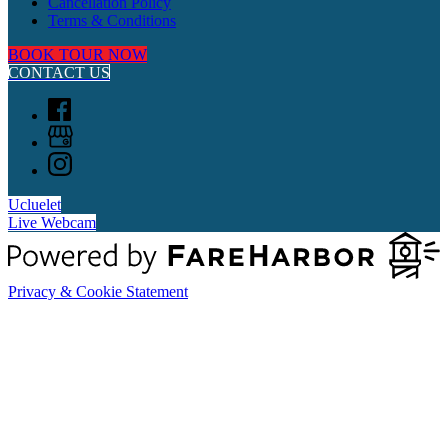
Cancellation Policy
Terms & Conditions
BOOK TOUR NOW
CONTACT US
Ucluelet
Live Webcam
Privacy & Cookie Statement