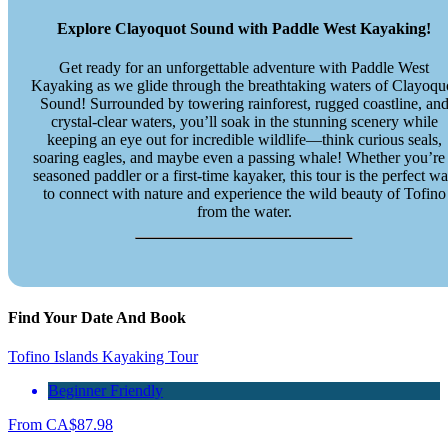
Explore Clayoquot Sound with Paddle West Kayaking!
Get ready for an unforgettable adventure with Paddle West
Kayaking as we glide through the breathtaking waters of Clayoqu
Sound! Surrounded by towering rainforest, rugged coastline, an
crystal-clear waters, you’ll soak in the stunning scenery while
keeping an eye out for incredible wildlife—think curious seals,
soaring eagles, and maybe even a passing whale! Whether you’re
seasoned paddler or a first-time kayaker, this tour is the perfect w
to connect with nature and experience the wild beauty of Tofino
from the water.
Find Your Date And Book
Tofino Islands Kayaking Tour
Beginner Friendly
From
CA$
87.98