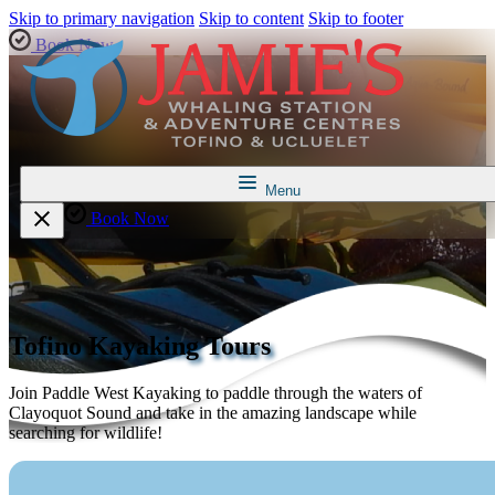
Skip to primary navigation
Skip to content
Skip to footer
Book Now
Menu
Book Now
Tofino Kayaking Tours
Join Paddle West Kayaking to paddle through the waters of
Clayoquot Sound and take in the amazing landscape while
searching for wildlife!