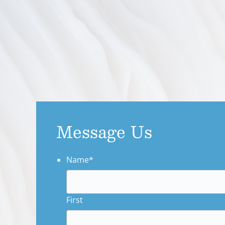
Message Us
Name
*
First