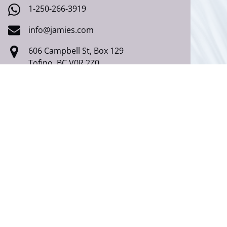
1-250-266-3919
info@jamies.com
606 Campbell St, Box 129
Tofino, BC V0R 2Z0
Ucluelet
250-726-7444 (Local)
1-877-726-7444 (Toll Free)
1-250-266-3919
info@jamies.com
168 Fraser Ln,
Ucluelet, BC V0R 3A0