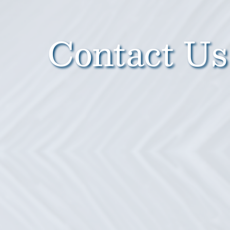
Contact Us