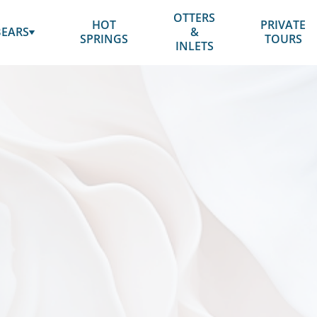
BOOK NOW
OTTERS
HOT
PRIVATE
SUBMENU
BEARS
&
SPRINGS
TOURS
FOR
INLETS