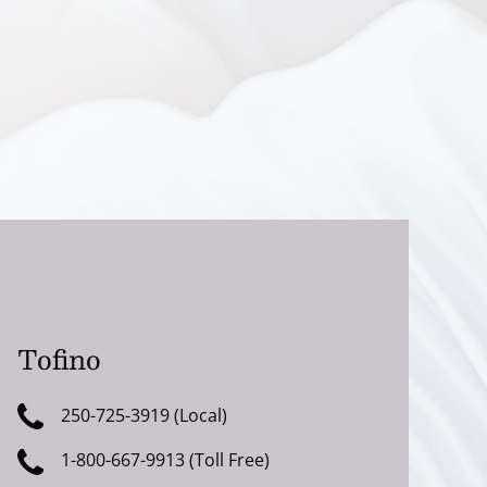
Tofino
250-725-3919 (Local)
1-800-667-9913 (Toll Free)