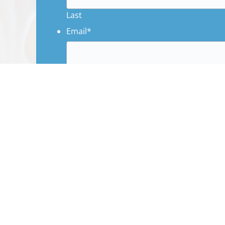
Last
Email
*
Phone
Subject
*
Message
*
CAPTCHA
Name