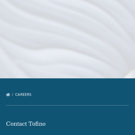
CAREERS
Contact Tofino