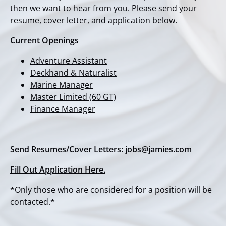
then we want to hear from you. Please send your
resume, cover letter, and application below.
Current Openings
Adventure Assistant
Deckhand & Naturalist
Marine Manager
Master Limited (60 GT)
Finance Manager
Send Resumes/Cover Letters:
jobs@jamies.com
Fill Out Application Here.
*Only those who are considered for a position will be
contacted.*