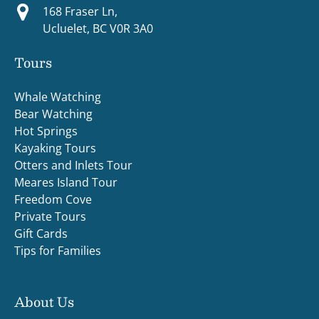
168 Fraser Ln,
Ucluelet, BC V0R 3A0
Tours
Whale Watching
Bear Watching
Hot Springs
Kayaking Tours
Otters and Inlets Tour
Meares Island Tour
Freedom Cove
Private Tours
Gift Cards
Tips for Families
About Us