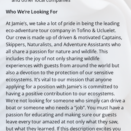
and other local companies
Who We’re Looking For
At Jamie’s, we take a lot of pride in being the leading
eco-adventure tour company in Tofino & Ucluelet.
Our crew is made up of driven & motivated Captains,
Skippers, Naturalists, and Adventure Assistants who
all share a passion for nature and wildlife. This
includes the joy of not only sharing wildlife
experiences with guests from around the world but
also a devotion to the protection of our sensitive
ecosystems. It’s vital to our mission that anyone
applying for a position with Jamie’s is committed to
having a positive contribution to our ecosystems.
We’re not looking for someone who simply can drive a
boat or someone who needs a “job”. You must have a
passion for educating and making sure our guests
leave every tour amazed at not only what they saw,
but what they learned. If this description excites you