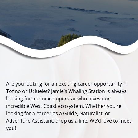
Are you looking for an exciting career opportunity in
Tofino or Ucluelet? Jamie’s Whaling Station is always
looking for our next superstar who loves our
incredible West Coast ecosystem. Whether you’re
looking for a career as a Guide, Naturalist, or
Adventure Assistant, drop us a line. We’d love to meet
you!