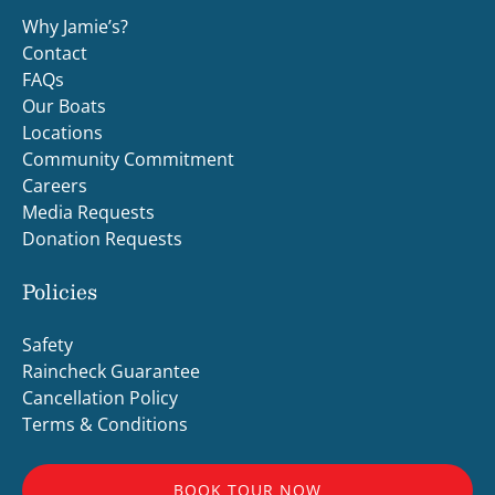
Why Jamie’s?
Contact
FAQs
Our Boats
Locations
Community Commitment
Careers
Media Requests
Donation Requests
Policies
Safety
Raincheck Guarantee
Cancellation Policy
Terms & Conditions
BOOK TOUR NOW