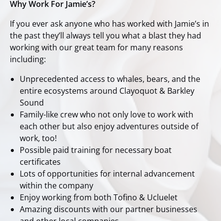
Why Work For Jamie’s?
If you ever ask anyone who has worked with Jamie’s in
the past they’ll always tell you what a blast they had
working with our great team for many reasons
including:
Unprecedented access to whales, bears, and the
entire ecosystems around Clayoquot & Barkley
Sound
Family-like crew who not only love to work with
each other but also enjoy adventures outside of
work, too!
Possible paid training for necessary boat
certificates
Lots of opportunities for internal advancement
within the company
Enjoy working from both Tofino & Ucluelet
Amazing discounts with our partner businesses