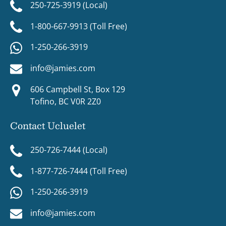
250-725-3919 (Local)
1-800-667-9913 (Toll Free)
1-250-266-3919
info@jamies.com
606 Campbell St, Box 129
Tofino, BC V0R 2Z0
Contact Ucluelet
250-726-7444 (Local)
1-877-726-7444 (Toll Free)
1-250-266-3919
info@jamies.com