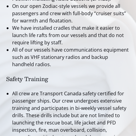
On our open Zodiac-style vessels we provide all
passengers and crew with full-body “cruiser suits”
for warmth and floatation.
We have installed cradles that make it easier to
launch life rafts from our vessels and that do not
require lifting by staff.
All of our vessels have communications equipment
such as VHF stationary radios and backup
handheld radios.
Safety Training
All crew are Transport Canada safety certified for
passenger ships. Our crew undergoes extensive
training and participates in bi-weekly vessel safety
drills. These drills include but are not limited to
launching the rescue boat, life jacket and PFD
inspection, fire, man overboard, collision,