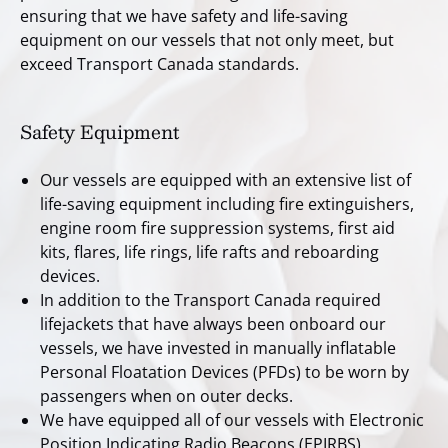
ensuring that we have safety and life-saving
equipment on our vessels that not only meet, but
exceed Transport Canada standards.
Safety Equipment
Our vessels are equipped with an extensive list of
life-saving equipment including fire extinguishers,
engine room fire suppression systems, first aid
kits, flares, life rings, life rafts and reboarding
devices.
In addition to the Transport Canada required
lifejackets that have always been onboard our
vessels, we have invested in manually inflatable
Personal Floatation Devices (PFDs) to be worn by
passengers when on outer decks.
We have equipped all of our vessels with Electronic
Position Indicating Radio Beacons (EPIRBS).