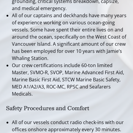
grounding, critical systems breakdown, capsize,
and medical emergency.
All of our captains and deckhands have many years
of experience working on various ocean-going
vessels. Some have spent their entire lives on and
around the ocean, specifically on the West Coast of
Vancouver Island. A significant amount of our crew
has been employed for over 10 years with Jamie’s
Whaling Station.
Our crew certifications include 60-ton limited
Master, SVMO-R, SVOP, Marine Advanced First Aid,
Marine Basic First Aid, STCW Marine Basic Safety,
MED A1/A2/A3, ROC-MC, RPSC and Seafarers
Medicals.
Safety Procedures and Comfort
All of our vessels conduct radio check-ins with our
offices onshore approximately every 30 minutes.