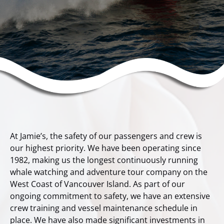
At Jamie’s, the safety of our passengers and crew is
our highest priority. We have been operating since
1982, making us the longest continuously running
whale watching and adventure tour company on the
West Coast of Vancouver Island. As part of our
ongoing commitment to safety, we have an extensive
crew training and vessel maintenance schedule in
place. We have also made significant investments in