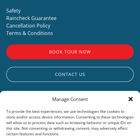
Safety
Raincheck Guarantee
Cancellation Policy
Terms & Conditions
BOOK TOUR NOW
CONTACT US
Manage Consent
To provide the best experiences, we use technologies like cookies to
store and/or access device information. Consenting to these technologies
UCLUELET
will allow us to process data such as browsing behavior or unique IDs on
this site. Not consenting or withdrawing consent, may adversely affect
LIVE WEBCAM
certain features and functions.