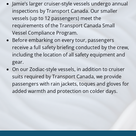
Jamie’s larger cruiser-style vessels undergo annual
inspections by Transport Canada. Our smaller
vessels (up to 12 passengers) meet the
requirements of the Transport Canada Small
Vessel Compliance Program.
Before embarking on every tour, passengers
receive a full safety briefing conducted by the crew,
including the location of all safety equipment and
gear.
On our Zodiac-style vessels, in addition to cruiser
suits required by Transport Canada, we provide
passengers with rain jackets, toques and gloves for
added warmth and protection on colder days.