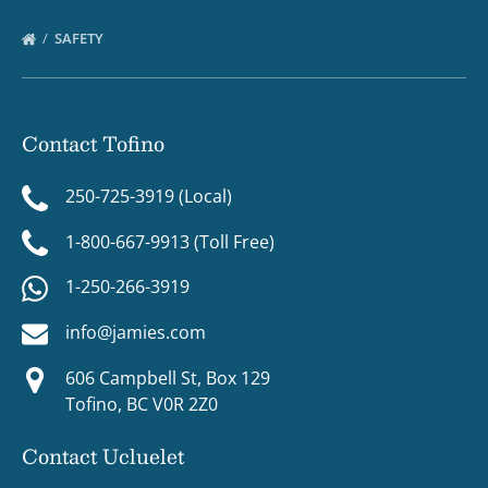
SAFETY
Contact Tofino
250-725-3919 (Local)
1-800-667-9913 (Toll Free)
1-250-266-3919
info@jamies.com
606 Campbell St, Box 129
Tofino, BC V0R 2Z0
Contact Ucluelet