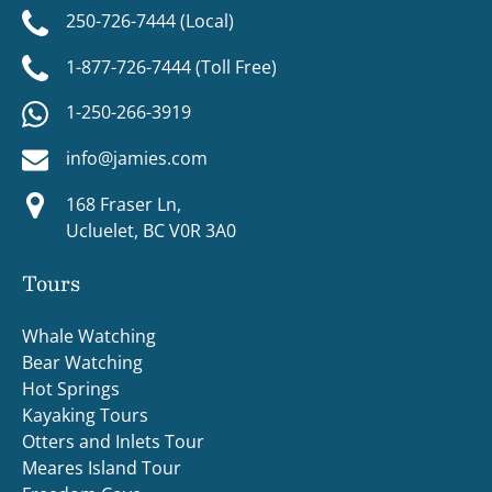
250-726-7444 (Local)
1-877-726-7444 (Toll Free)
1-250-266-3919
info@jamies.com
168 Fraser Ln,
Ucluelet, BC V0R 3A0
Tours
Whale Watching
Bear Watching
Hot Springs
Kayaking Tours
Otters and Inlets Tour
Meares Island Tour