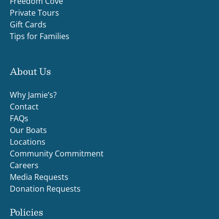
Freedom Cove
Private Tours
Gift Cards
Tips for Families
About Us
Why Jamie’s?
Contact
FAQs
Our Boats
Locations
Community Commitment
Careers
Media Requests
Donation Requests
Policies