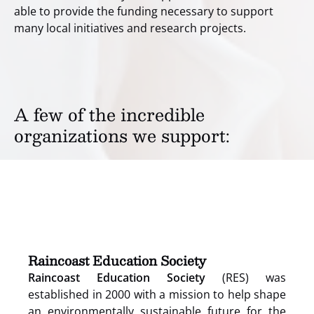
able to provide the funding necessary to support
many local initiatives and research projects.
A few of the incredible
organizations we support:
(opens
in
new
window)
Raincoast Education Society
Raincoast Education Society
(RES) was
established in 2000 with a mission to help shape
an environmentally sustainable future for the