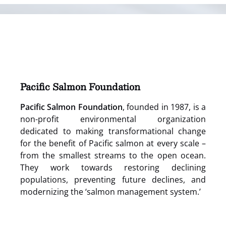
(opens
in
new
window)
Pacific Salmon Foundation
Pacific Salmon Foundation
, founded in 1987, is a
non-profit environmental organization
dedicated to making transformational change
for the benefit of Pacific salmon at every scale –
from the smallest streams to the open ocean.
They work towards restoring declining
populations, preventing future declines, and
modernizing the ‘salmon management system.’