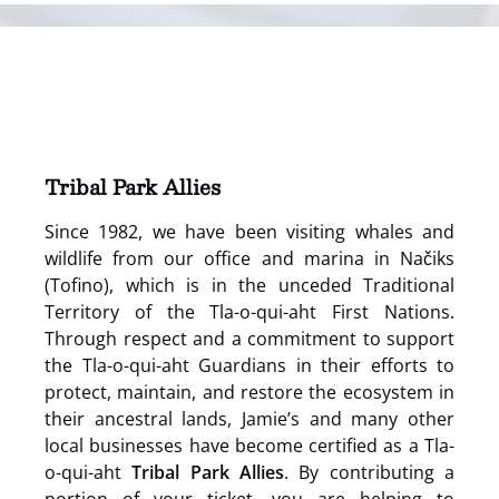
(opens
in
new
window)
Tribal Park Allies
Since 1982, we have been visiting whales and
wildlife from our office and marina in Načiks
(Tofino), which is in the unceded Traditional
Territory of the Tla-o-qui-aht First Nations.
Through respect and a commitment to support
the Tla-o-qui-aht Guardians in their efforts to
protect, maintain, and restore the ecosystem in
their ancestral lands, Jamie’s and many other
local businesses have become certified as a Tla-
o-qui-aht
Tribal Park Allies
. By contributing a