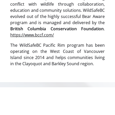
conflict with wildlife through collaboration,
education and community solutions. WildSafeBC
evolved out of the highly successful Bear Aware
program and is managed and delivered by the
British Columbia Conservation Foundation
.
https://www.bccf.com/
The WildSafeBC Pacific Rim program has been
operating on the West Coast of Vancouver
Island since 2014 and helps communities living
in the Clayoquot and Barkley Sound region.
(opens
in
new