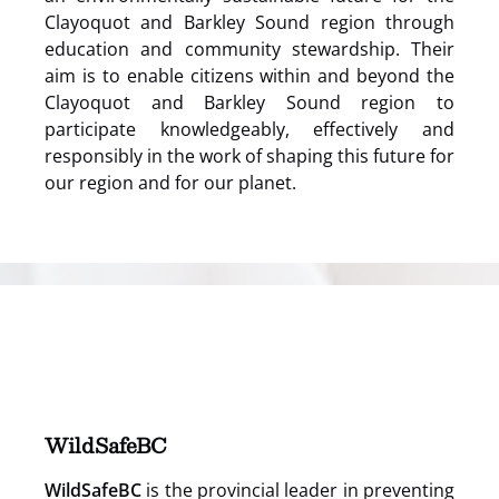
Clayoquot and Barkley Sound region through
education and community stewardship. Their
aim is to enable citizens within and beyond the
Clayoquot and Barkley Sound region to
participate knowledgeably, effectively and
responsibly in the work of shaping this future for
our region and for our planet.
(opens
in
new
window)
WildSafeBC
WildSafeBC
is the provincial leader in preventing