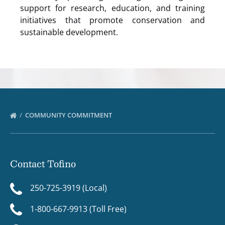
support for research, education, and training
initiatives that promote conservation and
sustainable development.
COMMUNITY COMMITMENT
Contact Tofino
250-725-3919 (Local)
1-800-667-9913 (Toll Free)