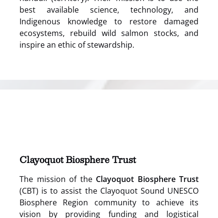
best available science, technology, and
Indigenous knowledge to restore damaged
ecosystems, rebuild wild salmon stocks, and
inspire an ethic of stewardship.
(opens
in
new
window)
Clayoquot Biosphere Trust
The mission of the
Clayoquot Biosphere Trust
(CBT) is to assist the Clayoquot Sound UNESCO
Biosphere Region community to achieve its
vision by providing funding and logistical