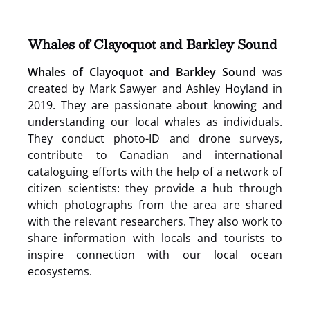
in
new
window)
Whales of Clayoquot and Barkley Sound
Whales of Clayoquot and Barkley Sound
was
created by Mark Sawyer and Ashley Hoyland in
2019. They are passionate about knowing and
understanding our local whales as individuals.
They conduct photo-ID and drone surveys,
contribute to Canadian and international
cataloguing efforts with the help of a network of
citizen scientists: they provide a hub through
which photographs from the area are shared
with the relevant researchers. They also work to
share information with locals and tourists to
inspire connection with our local ocean
ecosystems.