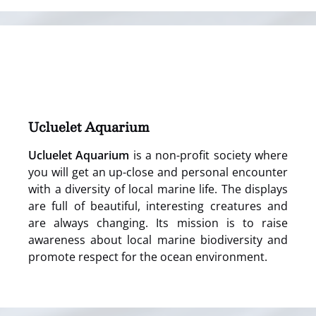
(opens
in
new
window)
Ucluelet Aquarium
Ucluelet Aquarium
is a non-profit society where
you will get an up-close and personal encounter
with a diversity of local marine life. The displays
are full of beautiful, interesting creatures and
are always changing. Its mission is to raise
awareness about local marine biodiversity and
promote respect for the ocean environment.