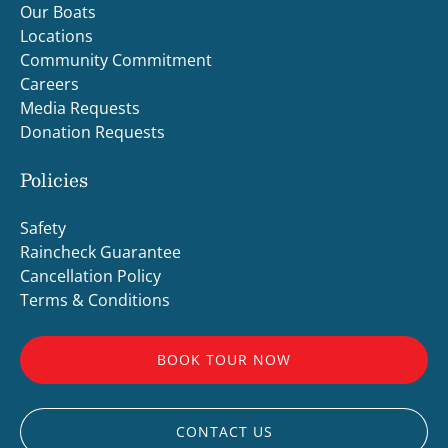
Our Boats
Locations
Community Commitment
Careers
Media Requests
Donation Requests
Policies
Safety
Raincheck Guarantee
Cancellation Policy
Terms & Conditions
BOOK TOUR NOW
CONTACT US