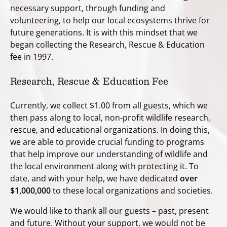
necessary support, through funding and
volunteering, to help our local ecosystems thrive for
future generations. It is with this mindset that we
began collecting the Research, Rescue & Education
fee in 1997.
Research, Rescue & Education Fee
Currently, we collect $1.00 from all guests, which we
then pass along to local, non-profit wildlife research,
rescue, and educational organizations. In doing this,
we are able to provide crucial funding to programs
that help improve our understanding of wildlife and
the local environment along with protecting it. To
date, and with your help, we have dedicated
over
$1,000,000
to these local organizations and societies.
We would like to thank all our guests – past, present
and future. Without your support, we would not be