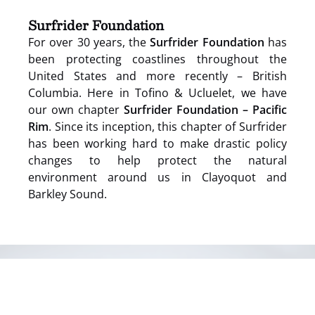
window)
Surfrider Foundation
For over 30 years, the
Surfrider Foundation
has
been protecting coastlines throughout the
United States and more recently – British
Columbia. Here in Tofino & Ucluelet, we have
our own chapter
Surfrider Foundation – Pacific
Rim
. Since its inception, this chapter of Surfrider
has been working hard to make drastic policy
changes to help protect the natural
environment around us in Clayoquot and
Barkley Sound.
(opens