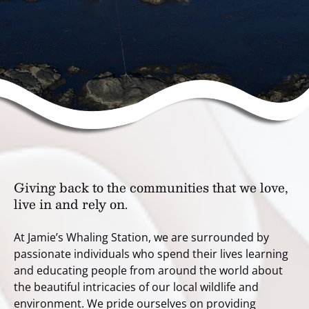
Giving back to the communities that we love,
live in and rely on.
At Jamie’s Whaling Station, we are surrounded by
passionate individuals who spend their lives learning
and educating people from around the world about
the beautiful intricacies of our local wildlife and
environment. We pride ourselves on providing