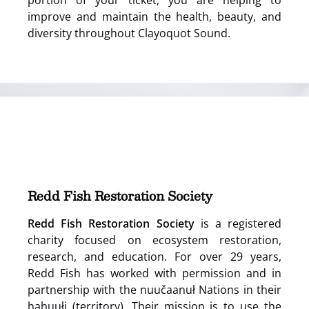
portion of your ticket, you are helping to
improve and maintain the health, beauty, and
diversity throughout Clayoquot Sound.
(opens
in
new
window)
Redd Fish Restoration Society
Redd Fish Restoration Society
is a registered
charity focused on ecosystem restoration,
research, and education. For over 29 years,
Redd Fish has worked with permission and in
partnership with the nuučaanuł Nations in their
hahuułi (territory). Their mission is to use the