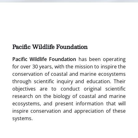
(opens
in
new
window)
Pacific Wildlife Foundation
Pacific Wildlife Foundation
has been operating
for over 30 years, with the mission to inspire the
conservation of coastal and marine ecosystems
through scientific inquiry and education. Their
objectives are to conduct original scientific
research on the biology of coastal and marine
ecosystems, and present information that will
inspire conservation and appreciation of these
systems.