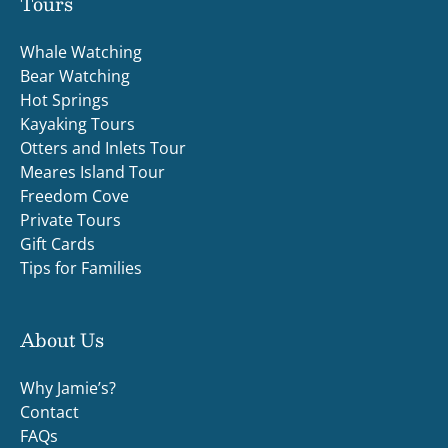
Tours
Whale Watching
Bear Watching
Hot Springs
Kayaking Tours
Otters and Inlets Tour
Meares Island Tour
Freedom Cove
Private Tours
Gift Cards
Tips for Families
About Us
Why Jamie’s?
Contact
FAQs