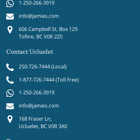
1-250-266-3919
info@jamies.com
606 Campbell St, Box 129
Tofino, BC V0R 2Z0
Contact Ucluelet
250-726-7444 (Local)
1-877-726-7444 (Toll Free)
1-250-266-3919
info@jamies.com
168 Fraser Ln,
Ucluelet, BC V0R 3A0