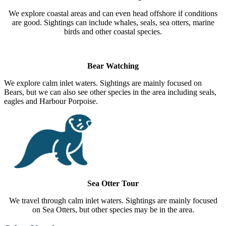
We explore coastal areas and can even head offshore if conditions
are good. Sightings can include whales, seals, sea otters, marine
birds and other coastal species.
Bear Watching
We explore calm inlet waters. Sightings are mainly focused on
Bears, but we can also see other species in the area including seals,
eagles and Harbour Porpoise.
Sea Otter Tour
We travel through calm inlet waters. Sightings are mainly focused
on Sea Otters, but other species may be in the area.