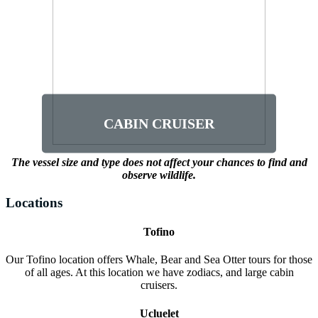
CABIN CRUISER
This vessel offers 12 seats inside and a
rear viewing deck as well as a marine
toilet on board. This vessel is for those 3
years and older. Available for Whale and
Bear tours from Ucluelet only.
CABIN CRUISER
The vessel size and type does not affect your chances to find and
observe wildlife.
Locations
Tofino
Our Tofino location offers Whale, Bear and Sea Otter tours for those
of all ages. At this location we have zodiacs, and large cabin
cruisers.
Ucluelet