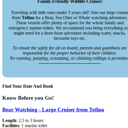
Family-Friendly Wildlife Cruises!
Traveling with little ones under 3 years old? Join our large cruise
from
Tofino
for a Bear, Sea Otter or Whale watching adventure.
These vessels offer plenty of space for the whole family and
emergency marine toilets. We recommend you bring everything y
might need for a three-hour adventure including water, snacks,
favourite toys etc.
To ensure the safety for all on board, parents and guardians are
responsible for the proper behavior of their children.
No running, jumping, screaming, or climbing railings is permitte
Find Your Date And Book
Know Before you Go!
Bear Watching - Large Cruiser from Tofino
Length
: 2.5 to 3 hours
Facilities
: 1 marine toilet