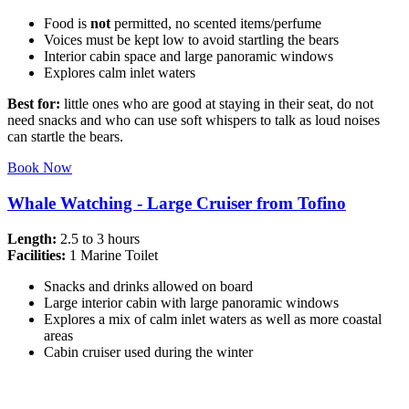
Food is
not
permitted, no scented items/perfume
Voices must be kept low to avoid startling the bears
Interior cabin space and large panoramic windows
Explores calm inlet waters
Best for:
little ones who are good at staying in their seat, do not
need snacks and who can use soft whispers to talk as loud noises
can startle the bears.
Book Now
Whale Watching - Large Cruiser from Tofino
Length:
2.5 to 3 hours
Facilities:
1 Marine Toilet
Snacks and drinks allowed on board
Large interior cabin with large panoramic windows
Explores a mix of calm inlet waters as well as more coastal
areas
Cabin cruiser used during the winter