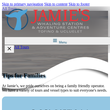
Skip to primary navigation
Skip to content
Skip to footer
All Tours
Menu
All Tours
Tips for Families
At Jamie’s, we pride ourselves on being a family friendly operator.
We have a variety of tours and vessel types to suit everyone's needs.