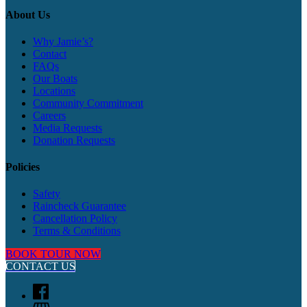
About Us
Why Jamie’s?
Contact
FAQs
Our Boats
Locations
Community Commitment
Careers
Media Requests
Donation Requests
Policies
Safety
Raincheck Guarantee
Cancellation Policy
Terms & Conditions
BOOK TOUR NOW
CONTACT US