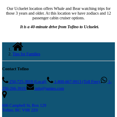
Our Ucluelet location offers Whale and Bear watching trips for
those 3 years and older. At this location we have zodiacs and 12
passenger cabin cruiser options.
It is a 40-minute drive from Tofino to
Ucluelet.
Tips for Families
Contact Tofino
250-725-3919 (Local)
1-800-667-9913 (Toll Free)
1-
250-266-3919
info@jamies.com
606 Campbell St, Box 129
Tofino, BC V0R 2Z0