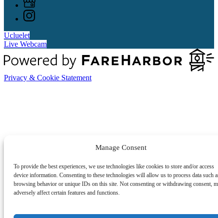
Ucluelet
Live Webcam
Privacy & Cookie Statement
Manage Consent
To provide the best experiences, we use technologies like cookies to store and/or access
device information. Consenting to these technologies will allow us to process data such a
browsing behavior or unique IDs on this site. Not consenting or withdrawing consent, 
adversely affect certain features and functions.