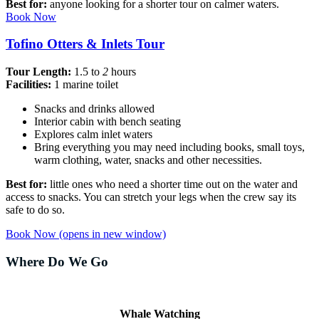
Best for:
anyone looking for a shorter tour on calmer waters.
Book Now
Tofino Otters & Inlets Tour
Tour Length:
1.5 to
2
hours
Facilities:
1 marine toilet
Snacks and drinks allowed
Interior cabin with bench seating
Explores calm inlet waters
Bring everything you may need including books, small toys,
warm clothing, water, snacks and other necessities.
Best for:
little ones who need a shorter time out on the water and
access to snacks. You can stretch your legs when the crew say its
safe to do so.
Book Now
(opens in new window)
Where Do We Go
Whale Watching