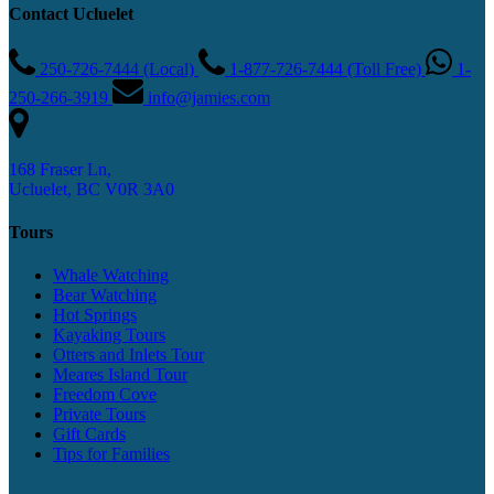
Contact Ucluelet
250-726-7444 (Local)
1-877-726-7444 (Toll Free)
1-
250-266-3919
info@jamies.com
168 Fraser Ln,
Ucluelet, BC V0R 3A0
Tours
Whale Watching
Bear Watching
Hot Springs
Kayaking Tours
Otters and Inlets Tour
Meares Island Tour
Freedom Cove
Private Tours
Gift Cards
Tips for Families