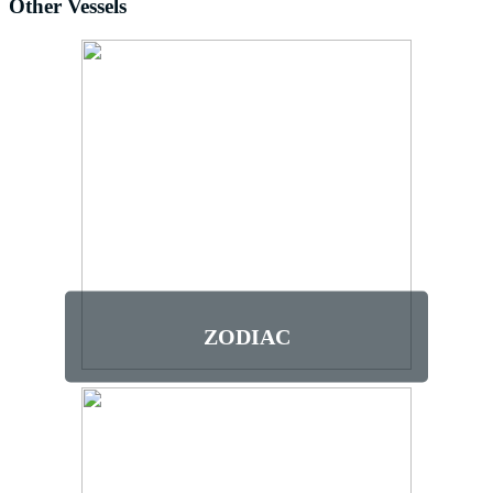
Other Vessels
ZODIAC
This vessel is for those who meet the
height requirement of 4’8” (142cm) and
do not have back, neck, or knee issues,
recent surgery or limited mobility. There
is no access to a marine toilet and guests
must stay in their seats.
ZODIAC