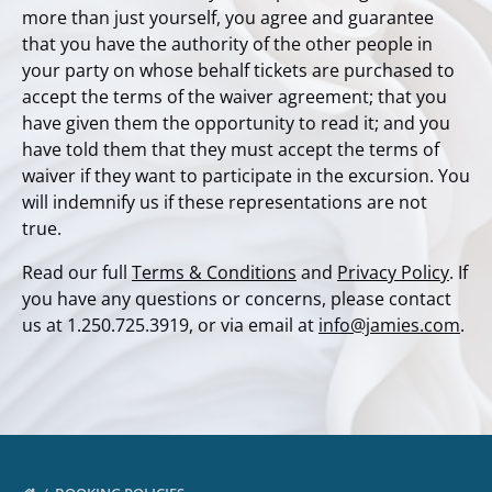
more than just yourself, you agree and guarantee
that you have the authority of the other people in
your party on whose behalf tickets are purchased to
accept the terms of the waiver agreement; that you
have given them the opportunity to read it; and you
have told them that they must accept the terms of
waiver if they want to participate in the excursion. You
will indemnify us if these representations are not
true.
Read our full
Terms & Conditions
and
Privacy Policy
. If
you have any questions or concerns, please contact
us at 1.250.725.3919, or via email at
info@jamies.com
.