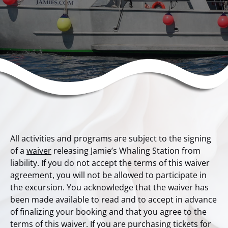
All activities and programs are subject to the signing
of a
waiver
releasing Jamie’s Whaling Station from
liability. If you do not accept the terms of this waiver
agreement, you will not be allowed to participate in
the excursion. You acknowledge that the waiver has
been made available to read and to accept in advance
of finalizing your booking and that you agree to the
terms of this waiver. If you are purchasing tickets for