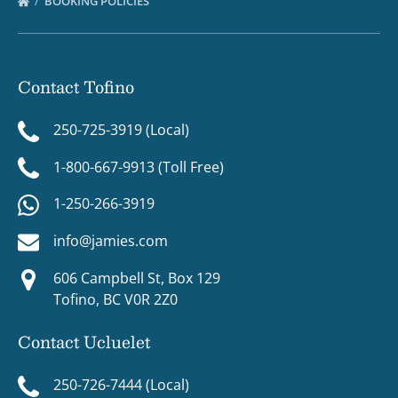
BOOKING POLICIES
Contact Tofino
250-725-3919 (Local)
1-800-667-9913 (Toll Free)
1-250-266-3919
info@jamies.com
606 Campbell St, Box 129
Tofino, BC V0R 2Z0
Contact Ucluelet
250-726-7444 (Local)