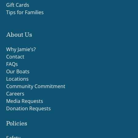
Gift Cards
Tips for Families
About Us
Why Jamie’s?
Contact
FAQs
Our Boats
Locations
Community Commitment
Careers
Media Requests
Donation Requests
Policies
Safety