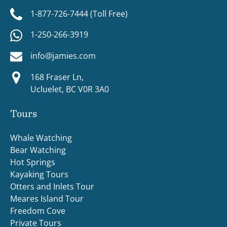
1-877-726-7444 (Toll Free)
1-250-266-3919
info@jamies.com
168 Fraser Ln,
Ucluelet, BC V0R 3A0
Tours
Whale Watching
Bear Watching
Hot Springs
Kayaking Tours
Otters and Inlets Tour
Meares Island Tour
Freedom Cove
Private Tours