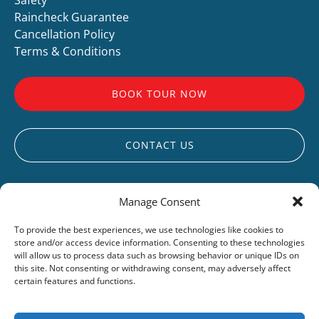
Raincheck Guarantee
Cancellation Policy
Terms & Conditions
BOOK TOUR NOW
CONTACT US
Manage Consent
To provide the best experiences, we use technologies like cookies to
store and/or access device information. Consenting to these technologies
UCLUELET
will allow us to process data such as browsing behavior or unique IDs on
this site. Not consenting or withdrawing consent, may adversely affect
LIVE WEBCAM
certain features and functions.