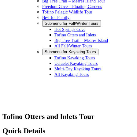
Big Tree Trail – Meares Island Tour
Freedom Cove – Floating Gardens
Tofino Pelagic Wildlife Tour
Best for Family
Submenu for
Fall/Winter Tours
Hot Springs Cove
Tofino Otters and Inlets
Big Tree Trail – Meares Island
All Fall/Winter Tours
Submenu for
Kayaking Tours
Tofino Kayaking Tours
Ucluelet Kayaking Tours
Multi-Day Kayaking Tours
All Kayaking Tours
Tofino Otters and Inlets Tour
Quick Details