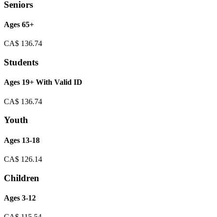
Seniors
Ages 65+
CA$
136.74
Students
Ages 19+ With Valid ID
CA$
136.74
Youth
Ages 13-18
CA$
126.14
Children
Ages 3-12
CA$
115.54