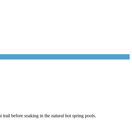
trail before soaking in the natural hot spring pools.