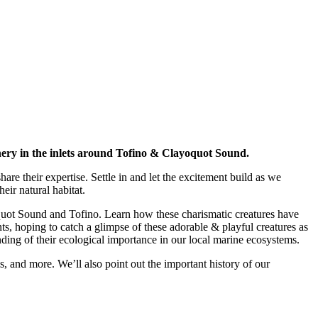
cenery in the inlets around Tofino & Clayoquot Sound.
re their expertise. Settle in and let the excitement build as we
eir natural habitat.
ayoquot Sound and Tofino. Learn how these charismatic creatures have
s, hoping to catch a glimpse of these adorable & playful creatures as
ing of their ecological importance in our local marine ecosystems.
als, and more. We’ll also point out the important history of our