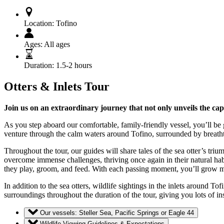
Location:
Tofino
Ages:
All ages
Duration:
1.5-2 hours
Otters & Inlets Tour
Join us on an extraordinary journey that not only unveils the cap
As you step aboard our comfortable, family-friendly vessel, you’ll be 
venture through the calm waters around Tofino, surrounded by breathtak
Throughout the tour, our guides will share tales of the sea otter’s tr
overcome immense challenges, thriving once again in their natural hab
they play, groom, and feed. With each passing moment, you’ll grow mo
In addition to the sea otters, wildlife sightings in the inlets around To
surroundings throughout the duration of the tour, giving you lots of 
Our vessels: Steller Sea, Pacific Springs or Eagle 44
Wildlife Viewing Guidelines & Expectations