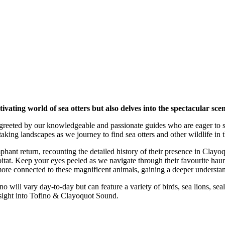
tivating world of sea otters but also delves into the spectacular s
greeted by our knowledgeable and passionate guides who are eager to sha
ing landscapes as we journey to find sea otters and other wildlife in th
iumphant return, recounting the detailed history of their presence in Cl
itat. Keep your eyes peeled as we navigate through their favourite haunt
re connected to these magnificent animals, gaining a deeper understand
fino will vary day-to-day but can feature a variety of birds, sea lions, se
insight into Tofino & Clayoquot Sound.