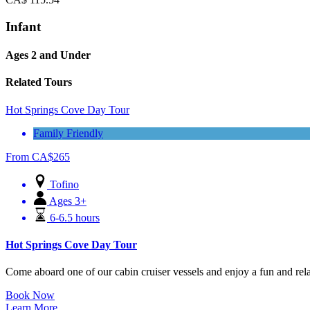
Infant
Ages 2 and Under
Related Tours
Hot Springs Cove Day Tour
Family Friendly
From
CA$
265
Tofino
Ages 3+
6-6.5 hours
Hot Springs Cove Day Tour
Come aboard one of our cabin cruiser vessels and enjoy a fun and relax
Book Now
Learn More