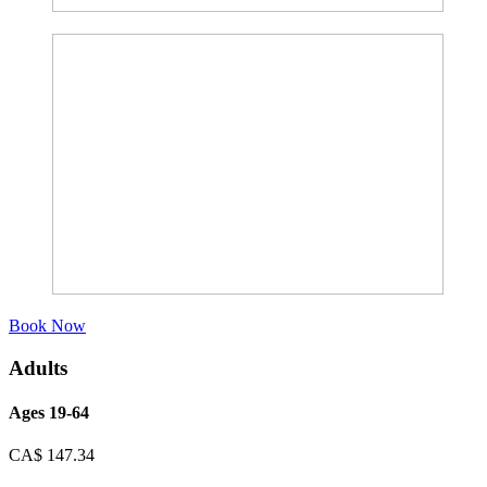
Book Now
Adults
Ages 19-64
CA$
147.34