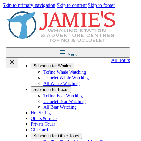
Skip to primary navigation
Skip to content
Skip to footer
Menu
All Tours
Submenu for
Whales
Tofino Whale Watching
Ucluelet Whale Watching
All Whale Watching
Submenu for
Bears
Tofino Bear Watching
Ucluelet Bear Watching
All Bear Watching
Hot Springs
Otters & Inlets
Private Tours
Gift Cards
Submenu for
Other Tours