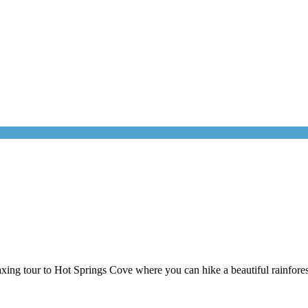
ing tour to Hot Springs Cove where you can hike a beautiful rainforest 