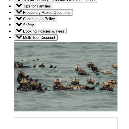
Tips for Families
Frequently Asked Questions
Cancellation Policy
Safety
Booking Policies & Fees
Multi Tour Discount