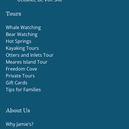
Tours
Whale Watching
Bear Watching
Hot Springs
Kayaking Tours
Otters and Inlets Tour
Meares Island Tour
Freedom Cove
Private Tours
Gift Cards
Tips for Families
About Us
Why Jamie’s?