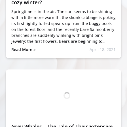
cozy winter?
Springtime is in the air. The sun seems to be shining
with a little more warmth, the skunk cabbage is poking
its first tightly furled spears up from the boggy pools
on the forest floor, and the recently bare Salmonberry
branches are suddenly winking with bright pink
jewelry: the first flowers. Bears are beginning to…
Read More »
April 18, 2021
Grey Whales – The Tale of Their Extensive