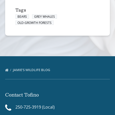
Tags
BEARS
GREY WHALES
OLD-GROWTH FORESTS
JAMIE’S WILDLIFE BLOG
Contact Tofino
250-725-3919 (Local)