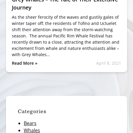
Journey
As the sheer ferocity of the waves and gustily gales of
winter taper off; the residents of Tofino and Ucluelet
shift their attention away from the storm-watching
season. The annual Pacific Rim Whale Festival has
recently drawn to a close, attracting the attention and
excitement from whale and nature enthusiasts alike –
with Grey Whales…
Read More »
April 8, 2021
Categories
Bears
Whales