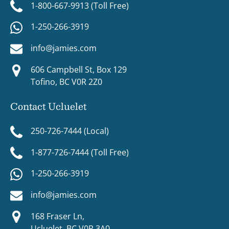
1-800-667-9913 (Toll Free)
1-250-266-3919
info@jamies.com
606 Campbell St, Box 129
Tofino, BC V0R 2Z0
Contact Ucluelet
250-726-7444 (Local)
1-877-726-7444 (Toll Free)
1-250-266-3919
info@jamies.com
168 Fraser Ln,
Ucluelet, BC V0R 3A0