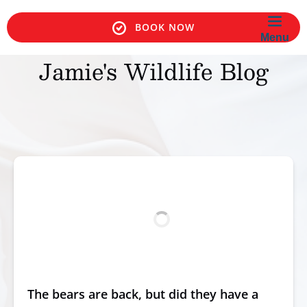
Skip to primary navigation
Skip to content
Skip to footer
BOOK NOW
BOOK NOW
Menu
Jamie's Wildlife Blog
The bears are back, but did they have a