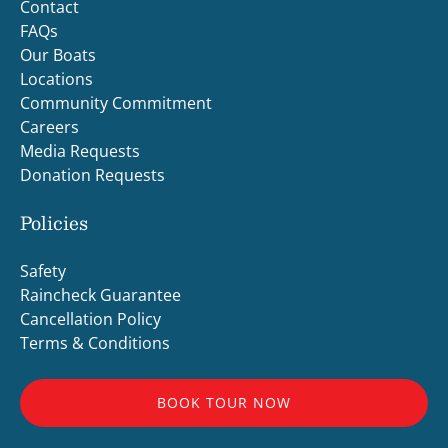
Contact
FAQs
Our Boats
Locations
Community Commitment
Careers
Media Requests
Donation Requests
Policies
Safety
Raincheck Guarantee
Cancellation Policy
Terms & Conditions
BOOK TOUR NOW