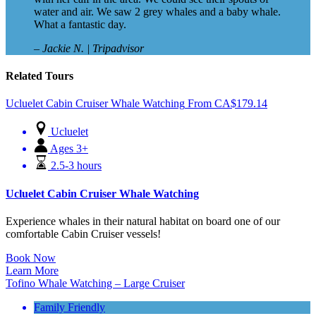
water and air. We saw 2 grey whales and a baby whale.
What a fantastic day.
– Jackie N. | Tripadvisor
Related Tours
Ucluelet Cabin Cruiser Whale Watching
From
CA$
179.14
Ucluelet
Ages 3+
2.5-3 hours
Ucluelet Cabin Cruiser Whale Watching
Experience whales in their natural habitat on board one of our
comfortable Cabin Cruiser vessels!
Book Now
Learn More
Tofino Whale Watching – Large Cruiser
Family Friendly