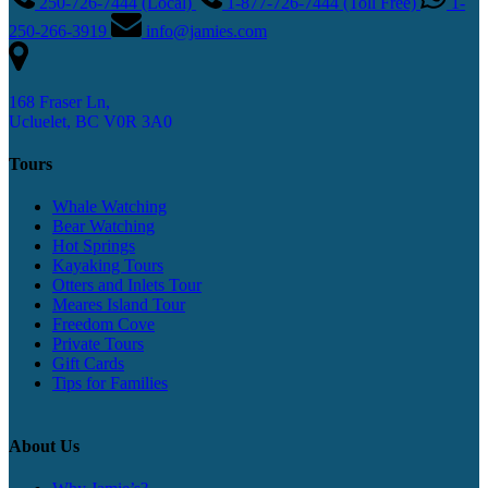
250-726-7444 (Local)
1-877-726-7444 (Toll Free)
1-
250-266-3919
info@jamies.com
168 Fraser Ln,
Ucluelet, BC V0R 3A0
Tours
Whale Watching
Bear Watching
Hot Springs
Kayaking Tours
Otters and Inlets Tour
Meares Island Tour
Freedom Cove
Private Tours
Gift Cards
Tips for Families
About Us