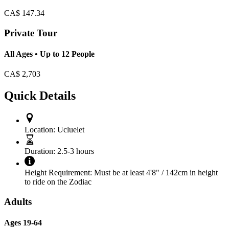
CA$
147.34
Private Tour
All Ages • Up to 12 People
CA$
2,703
Quick Details
Location:
Ucluelet
Duration:
2.5-3 hours
Height Requirement:
Must be at least 4'8" / 142cm in height
to ride on the Zodiac
Adults
Ages 19-64