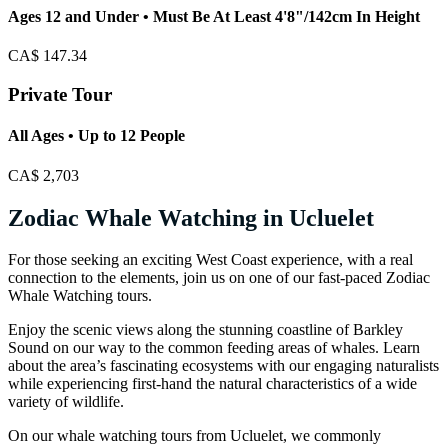
Ages 12 and Under • Must Be At Least 4'8"/142cm In Height
CA$
147.34
Private Tour
All Ages • Up to 12 People
CA$
2,703
Zodiac Whale Watching in Ucluelet
For those seeking an exciting West Coast experience, with a real
connection to the elements, join us on one of our fast-paced Zodiac
Whale Watching tours.
Enjoy the scenic views along the stunning coastline of Barkley
Sound on our way to the common feeding areas of whales. Learn
about the area’s fascinating ecosystems with our engaging naturalists
while experiencing first-hand the natural characteristics of a wide
variety of wildlife.
On our whale watching tours from Ucluelet, we commonly