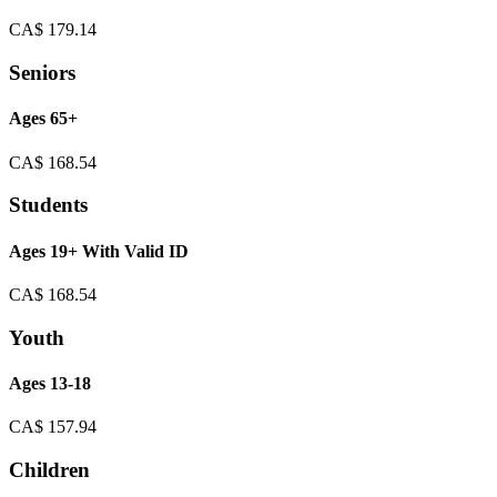
CA$
179.14
Seniors
Ages 65+
CA$
168.54
Students
Ages 19+ With Valid ID
CA$
168.54
Youth
Ages 13-18
CA$
157.94
Children