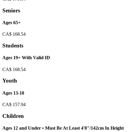
Seniors
Ages 65+
CA$
168.54
Students
Ages 19+ With Valid ID
CA$
168.54
Youth
Ages 13-18
CA$
157.94
Children
Ages 12 and Under • Must Be At Least 4'8"/142cm In Height