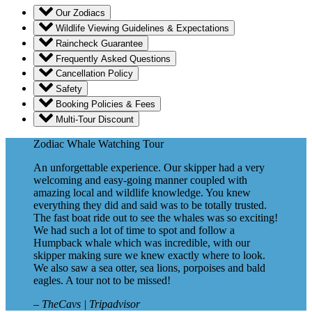
Our Zodiacs
Wildlife Viewing Guidelines & Expectations
Raincheck Guarantee
Frequently Asked Questions
Cancellation Policy
Safety
Booking Policies & Fees
Multi-Tour Discount
Zodiac Whale Watching Tour
An unforgettable experience. Our skipper had a very
welcoming and easy-going manner coupled with
amazing local and wildlife knowledge. You knew
everything they did and said was to be totally trusted.
The fast boat ride out to see the whales was so exciting!
We had such a lot of time to spot and follow a
Humpback whale which was incredible, with our
skipper making sure we knew exactly where to look.
We also saw a sea otter, sea lions, porpoises and bald
eagles. A tour not to be missed!
– TheCavs | Tripadvisor