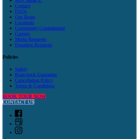
Why Jamie’s?
Contact
FAQs
Our Boats
Locations
Community Commitment
Careers
Media Requests
Donation Requests
Policies
Safety
Raincheck Guarantee
Cancellation Policy
Terms & Conditions
BOOK TOUR NOW
CONTACT US