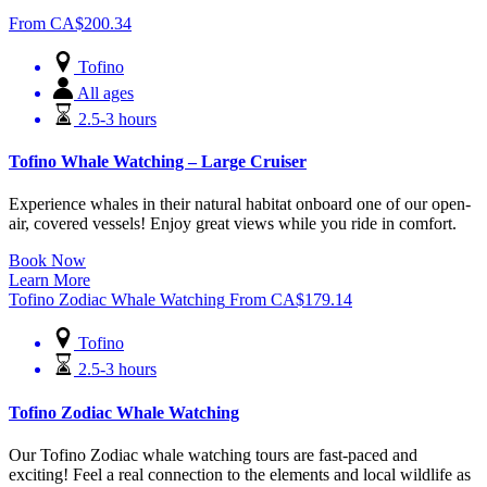
From
CA$
200.34
Tofino
All ages
2.5-3 hours
Tofino Whale Watching – Large Cruiser
Experience whales in their natural habitat onboard one of our open-
air, covered vessels! Enjoy great views while you ride in comfort.
Book Now
Learn More
Tofino Zodiac Whale Watching
From
CA$
179.14
Tofino
2.5-3 hours
Tofino Zodiac Whale Watching
Our Tofino Zodiac whale watching tours are fast-paced and
exciting! Feel a real connection to the elements and local wildlife as