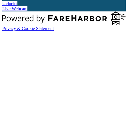
Ucluelet
Live Webcam
Privacy & Cookie Statement