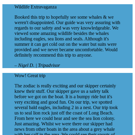
Wildlife Extravaganza
Booked this trip to hopefully see some whales & we
weren't disappointed. Our guide was very assuring with
regards to our safety and was very knowledgeable. We
viewed some amazing wildlife besides the whales
including eagles, sea lions and seals. Although it's
summer it can get cold out on the water but suits were
provided and we never became uncomfortable. Would
definitely recommend this trip to anyone.
– Nigel D. | Tripadvisor
Wow! Great trip
The zodiac is really exciting and our skipper certainly
knew their stuff. Our skipper gave us a safety talk
before we got on the boat. It is a bumpy ride but it's
very exciting and good fun. On our trip, we spotted
several bald eagles, including 2 in a nest. Our trip took
us to seal lion rock just off the coast of Long Beach.
From here we could hear and see the sea lion colony.
Just amazing. Whilst we were there our skipper had
news from other boats in the area about a grey whale
with her calf in the area. We could see their spouts of