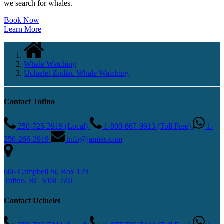
we search for whales.
Book Now
Learn More
Whale Watching
Ucluelet Zodiac Whale Watching
Contact Tofino
250-725-3919 (Local)
1-800-667-9913 (Toll Free)
1-
250-266-3919
info@jamies.com
606 Campbell St, Box 129
Tofino, BC V0R 2Z0
Contact Ucluelet