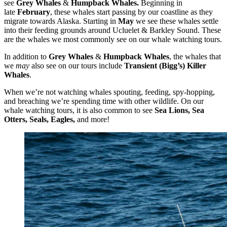
see
Grey Whales
&
Humpback Whales.
Beginning in
late
February
, these whales start passing by our coastline as they
migrate towards Alaska. Starting in
May
we see these whales settle
into their feeding grounds around Ucluelet & Barkley Sound. These
are the whales we most commonly see on our whale watching tours.
In addition to
Grey Whales
&
Humpback Whales
, the whales that
we
may
also see on our tours include
Transient (Bigg’s) Killer
Whales
.
When we’re not watching whales spouting, feeding, spy-hopping,
and breaching we’re spending time with other wildlife. On our
whale watching tours, it is also common to see
Sea Lions, Sea
Otters, Seals, Eagles,
and more!