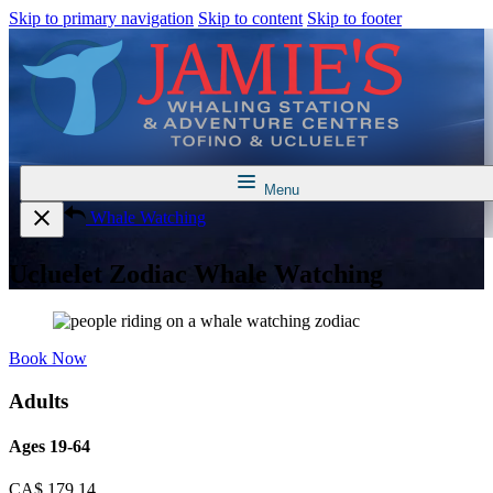
Skip to primary navigation
Skip to content
Skip to footer
Menu
Whale Watching
Ucluelet Zodiac Whale Watching
Book Now
Adults
Ages 19-64
CA$
179.14