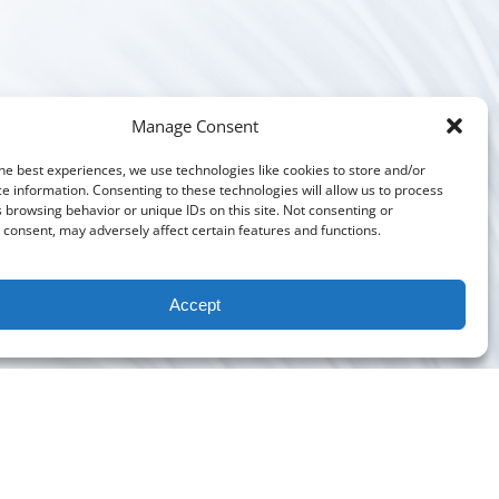
Manage Consent
he best experiences, we use technologies like cookies to store and/or
e information. Consenting to these technologies will allow us to process
 browsing behavior or unique IDs on this site. Not consenting or
consent, may adversely affect certain features and functions.
Accept