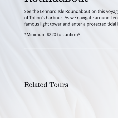
See the Lennard Isle Roundabout on this voyage
of Tofino’s harbour. As we navigate around Lenna
famous light tower and enter a protected tidal
*Minimum $220 to confirm*
Related Tours