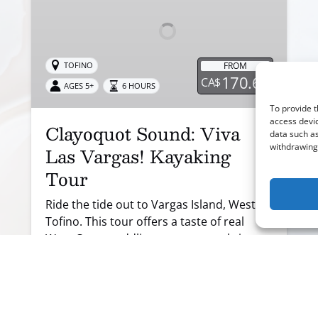
Vargas!
Kayaking
Tour
FROM
TOFINO
170.66
CA$
AGES 5+
6 HOURS
To provide t
access devic
Clayoquot Sound: Viva
data such as
withdrawing 
Las Vargas! Kayaking
Tour
Ride the tide out to Vargas Island, West of
Tofino. This tour offers a taste of real
West Coast paddling, open coastal views,
short crossings between islands, rugged
shoreline and sandy beaches.
BOOK NOW
LEARN MORE