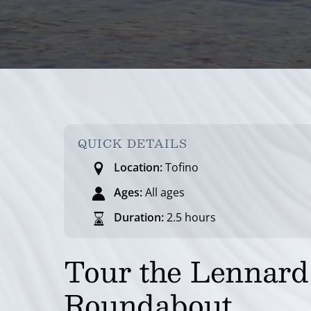
QUICK DETAILS
Location:
Tofino
Ages:
All ages
Duration:
2.5 hours
Tour the Lennard 
Roundabout