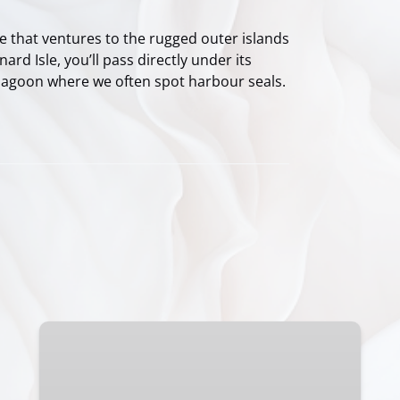
 that ventures to the rugged outer islands
rd Isle, you’ll pass directly under its
 lagoon where we often spot harbour seals.
Clayoquot
Sound:
Viva
Las