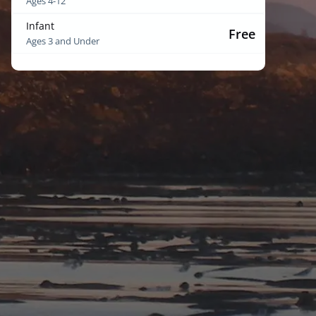
Ages 4-12
Infant
Free
Ages 3 and Under