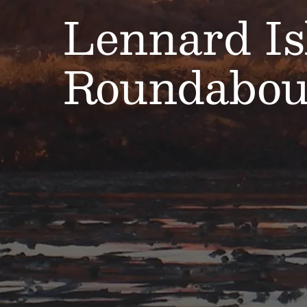
Lennard Is
Roundabou