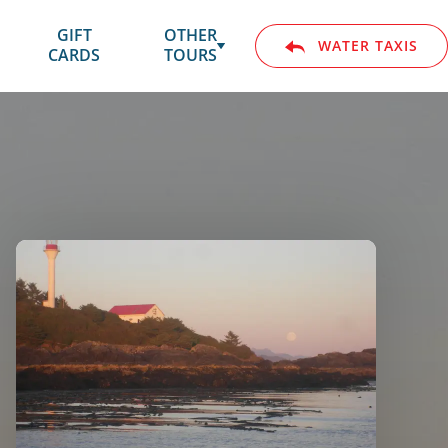
GIFT
SUBMENU
OTHER
WATER TAXIS
CARDS
FOR
TOURS