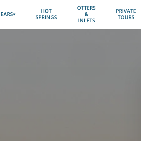
OTTERS
HOT
PRIVATE
SUBMENU
BEARS
&
SPRINGS
TOURS
FOR
INLETS