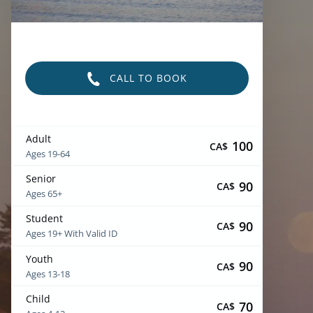
CALL TO BOOK
Adult
100
CA$
Ages 19-64
Senior
90
CA$
Ages 65+
Student
90
CA$
Ages 19+ With Valid ID
Youth
90
CA$
Ages 13-18
Child
70
CA$