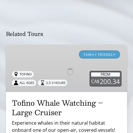
Related Tours
Tofino
Whale
FAMILY FRIENDLY
Watching
–
FROM
TOFINO
Large
200.34
CA$
ALL AGES
2.5-3 HOURS
Cruiser
Tofino Whale Watching –
Large Cruiser
Experience whales in their natural habitat
onboard one of our open-air, covered vessels!