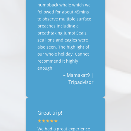
humpback whale which we
followed for about 45mins
to observe multiple surface
breaches including a
breathtaking jump! Seals,
sea lions and eagles were
also seen. The highlight of
our whole holiday. Cannot
recommend it highly
enough.
– Mamakat9 |
Tripadvisor
Great trip!
We had a great experience