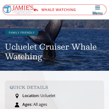
Skip to primary navigation
Skip to content
Skip to footer
WHALE WATCHING
Menu
FAMILY FRIENDLY
Ucluelet Cruiser Whale
Watching
QUICK DETAILS
Location:
Ucluelet
Ages:
All ages