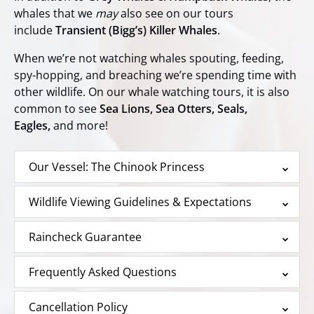
whales that we
may
also see on our tours
include
Transient (Bigg’s) Killer Whales
.
When we’re not watching whales spouting, feeding,
spy-hopping, and breaching we’re spending time with
other wildlife. On our whale watching tours, it is also
common to see
Sea Lions, Sea Otters, Seals,
Eagles,
and more!
Our Vessel: The Chinook Princess
Wildlife Viewing Guidelines & Expectations
Raincheck Guarantee
Frequently Asked Questions
Cancellation Policy