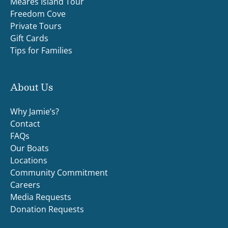
Meares Island Tour
Freedom Cove
Private Tours
Gift Cards
Tips for Families
About Us
Why Jamie’s?
Contact
FAQs
Our Boats
Locations
Community Commitment
Careers
Media Requests
Donation Requests