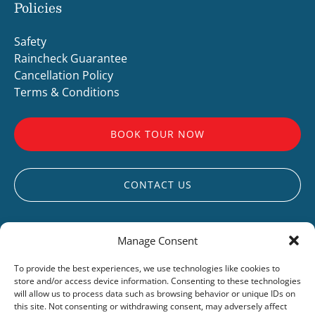
Policies
Safety
Raincheck Guarantee
Cancellation Policy
Terms & Conditions
BOOK TOUR NOW
CONTACT US
Manage Consent
To provide the best experiences, we use technologies like cookies to
store and/or access device information. Consenting to these technologies
UCLUELET
will allow us to process data such as browsing behavior or unique IDs on
this site. Not consenting or withdrawing consent, may adversely affect
LIVE WEBCAM