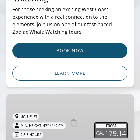
For those seeking an exciting West Coast
experience with a real connection to the
elements, join us on one of our fast-paced
Zodiac Whale Watching tours!
BOOK NOW
LEARN MORE
Ucluelet
Zodiac
Bear
UCLUELET
Watching
FROM
MIN. HEIGHT: 4'8" / 142 CM
179.14
CA$
2.5-3 HOURS