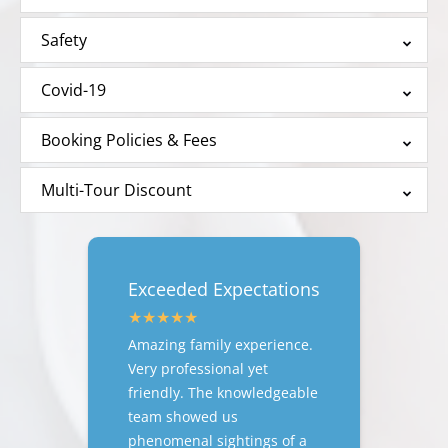
Safety
Covid-19
Booking Policies & Fees
Multi-Tour Discount
Exceeded Expectations
Amazing family experience.
Very professional yet
friendly. The knowledgeable
team showed us
phenomenal sightings of a