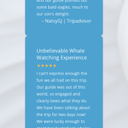
and our guide pointed out
some bald eagles, much to
our son's delight.
– NatsyGJ | Tripadvisor
Unbelievable Whale
Watching Experience
I can't express enough the
fun we all had on this trip.
Our guide was out of this
world, so engaged and
clearly loves what they do.
We have been talking about
the trip for two days now!
We were lucky enough to