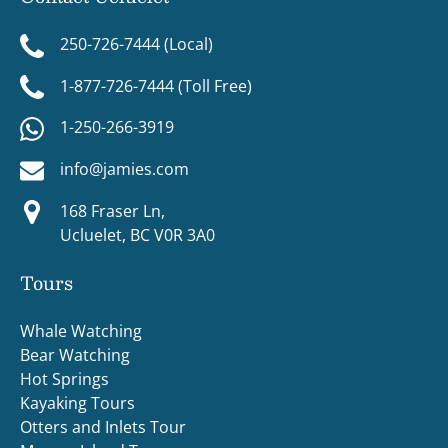
250-726-7444 (Local)
1-877-726-7444 (Toll Free)
1-250-266-3919
info@jamies.com
168 Fraser Ln,
Ucluelet, BC V0R 3A0
Tours
Whale Watching
Bear Watching
Hot Springs
Kayaking Tours
Otters and Inlets Tour