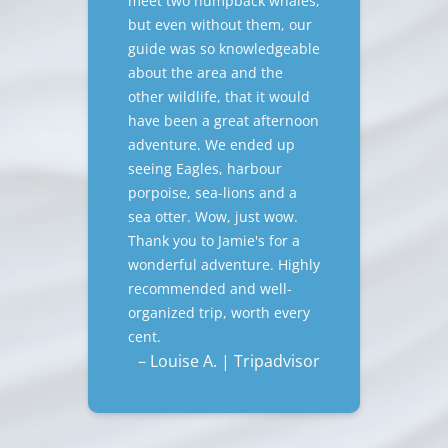
meet two humpback whales,
but even without them, our
guide was so knowledgeable
about the area and the
other wildlife, that it would
have been a great afternoon
adventure. We ended up
seeing Eagles, harbour
porpoise, sea-lions and a
sea otter. Wow, just wow.
Thank you to Jamie's for a
wonderful adventure. Highly
recommended and well-
organized trip, worth every
cent.
– Louise A. | Tripadvisor