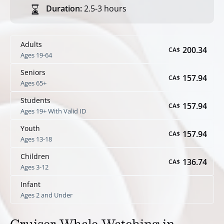
Duration:
2.5-3 hours
Adults
200.34
CA$
Ages 19-64
Seniors
157.94
CA$
Ages 65+
Students
157.94
CA$
Ages 19+ With Valid ID
Youth
157.94
CA$
Ages 13-18
Children
136.74
CA$
Ages 3-12
Infant
Ages 2 and Under
Cruiser Whale Watching in