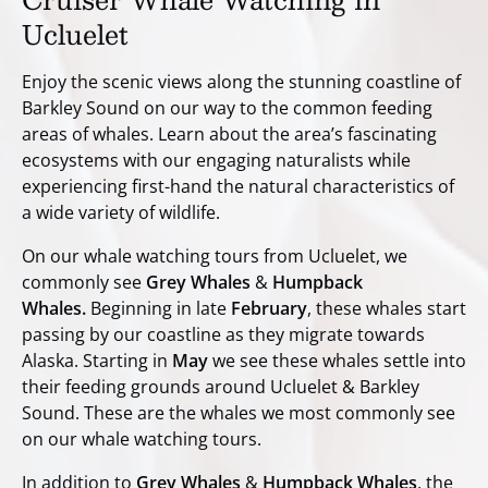
Ucluelet
Enjoy the scenic views along the stunning coastline of
Barkley Sound on our way to the common feeding
areas of whales. Learn about the area’s fascinating
ecosystems with our engaging naturalists while
experiencing first-hand the natural characteristics of
a wide variety of wildlife.
On our whale watching tours from Ucluelet, we
commonly see
Grey Whales
&
Humpback
Whales.
Beginning in late
February
, these whales start
passing by our coastline as they migrate towards
Alaska. Starting in
May
we see these whales settle into
their feeding grounds around Ucluelet & Barkley
Sound. These are the whales we most commonly see
on our whale watching tours.
In addition to
Grey Whales
&
Humpback Whales
, the