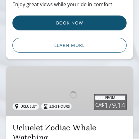
Enjoy great views while you ride in comfort.
BOOK NOW
LEARN MORE
Ucluelet
Zodiac
Whale
Watching
FROM
179.14
CA$
UCLUELET
2.5-3 HOURS
Ucluelet Zodiac Whale
Watching