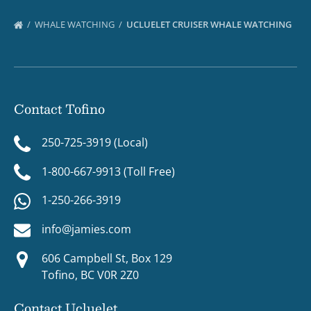
WHALE WATCHING
UCLUELET CRUISER WHALE WATCHING
Contact Tofino
250-725-3919 (Local)
1-800-667-9913 (Toll Free)
1-250-266-3919
info@jamies.com
606 Campbell St, Box 129
Tofino, BC V0R 2Z0
Contact Ucluelet