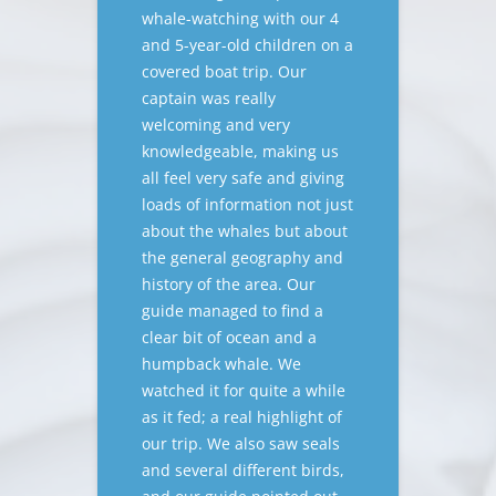
whale-watching with our 4
and 5-year-old children on a
covered boat trip. Our
captain was really
welcoming and very
knowledgeable, making us
all feel very safe and giving
loads of information not just
about the whales but about
the general geography and
history of the area. Our
guide managed to find a
clear bit of ocean and a
humpback whale. We
watched it for quite a while
as it fed; a real highlight of
our trip. We also saw seals
and several different birds,