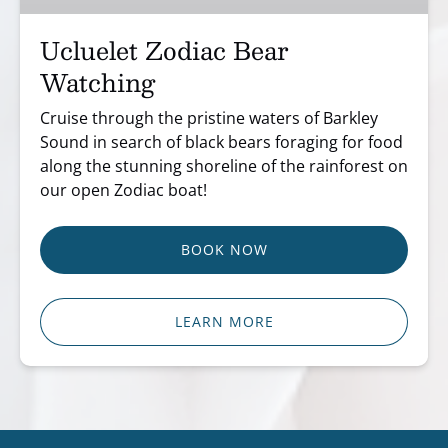
Ucluelet Zodiac Bear
Watching
Cruise through the pristine waters of Barkley
Sound in search of black bears foraging for food
along the stunning shoreline of the rainforest on
our open Zodiac boat!
BOOK NOW
LEARN MORE